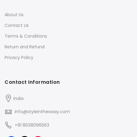
About Us
Contact Us
Terms & Conditions
Return and Refund
Privacy Policy
Contact Information
India
info@styleinthesway.com
+91 8638096563