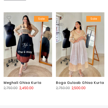
Sale
Sale
Boga Gulaab Ghisa Kurta
Meghali Ghisa Kurta
Original
Current
Original
Current
2,750.00
2,500.00
2,750.00
2,450.00
price
price
price
price
was:
is:
was:
is:
₹2,750.00.
₹2,500.00.
₹2,750.00.
₹2,450.00.