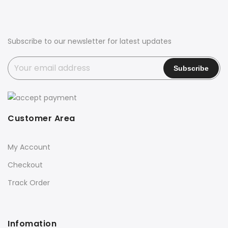
Subscribe to our newsletter for latest updates
Customer Area
My Account
Checkout
Track Order
Infomation