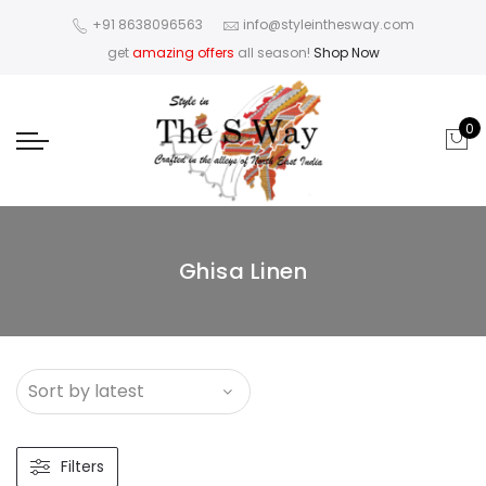
+91 8638096563
info@styleinthesway.com
get
amazing offers
all season!
Shop Now
0
Ghisa Linen
Filters