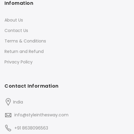
Infomation
About Us
Contact Us
Terms & Conditions
Return and Refund
Privacy Policy
Contact Information
India
info@styleinthesway.com
+91 8638096563