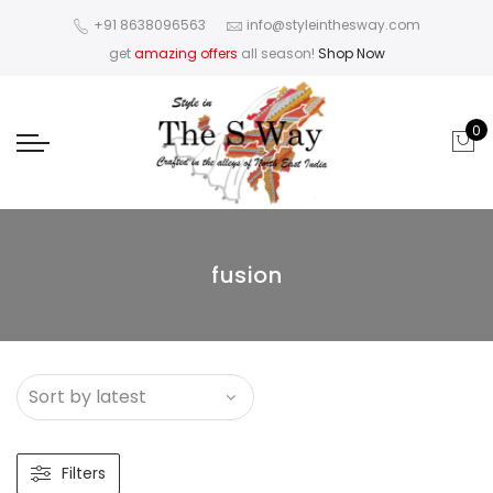
+91 8638096563
info@styleinthesway.com
get
amazing offers
all season!
Shop Now
0
fusion
Filters