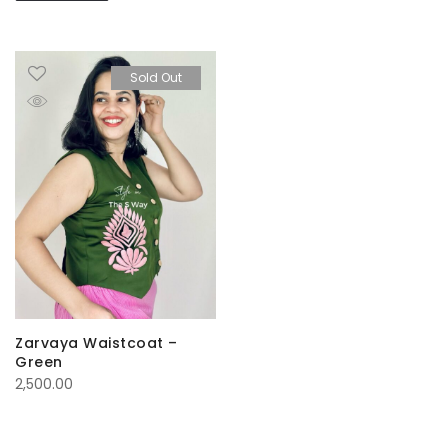
Sold Out
Zarvaya Waistcoat –
Green
2,500.00