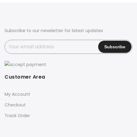
Subscribe to our newsletter for latest updates
Customer Area
My Account
Checkout
Track Order