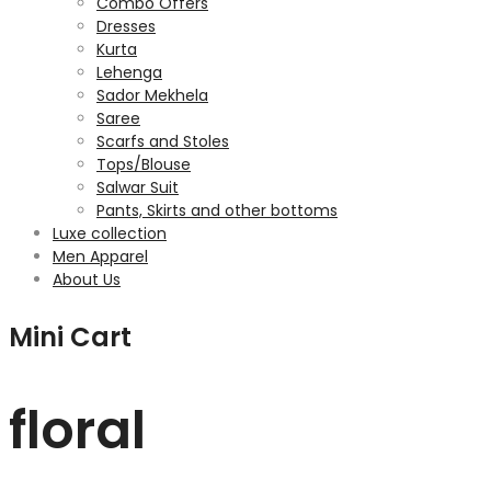
Combo Offers
Dresses
Kurta
Lehenga
Sador Mekhela
Saree
Scarfs and Stoles
Tops/Blouse
Salwar Suit
Pants, Skirts and other bottoms
Luxe collection
Men Apparel
About Us
Mini Cart
floral