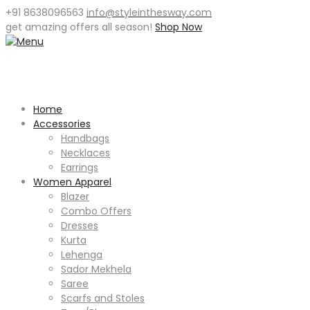
+91 8638096563
info@styleinthesway.com
get
amazing offers
all season!
Shop Now
Home
Accessories
Handbags
Necklaces
Earrings
Women Apparel
Blazer
Combo Offers
Dresses
Kurta
Lehenga
Sador Mekhela
Saree
Scarfs and Stoles