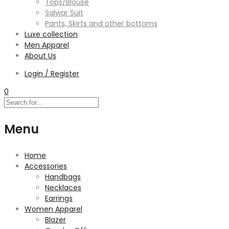
Tops/Blouse
Salwar Suit
Pants, Skirts and other bottoms
Luxe collection
Men Apparel
About Us
Login / Register
0
Menu
Home
Accessories
Handbags
Necklaces
Earrings
Women Apparel
Blazer