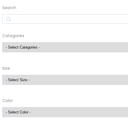
Search
Search
Categories
Size
Color