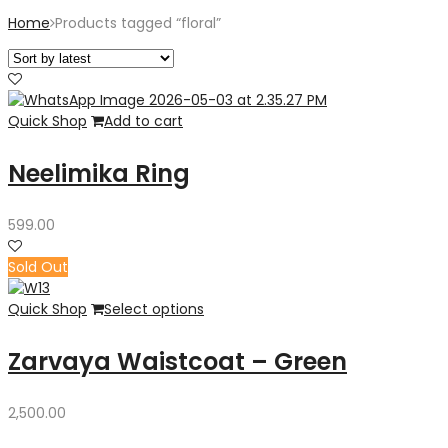
Home
Products tagged “floral”
Quick Shop
Add to cart
Neelimika Ring
599.00
Sold Out
Quick Shop
Select options
Zarvaya Waistcoat – Green
2,500.00