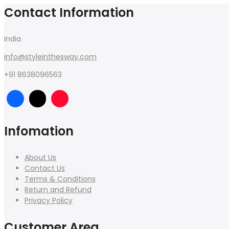
Contact Information
India
info@styleinthesway.com
+91 8638096563
Infomation
About Us
Contact Us
Terms & Conditions
Return and Refund
Privacy Policy
Customer Area