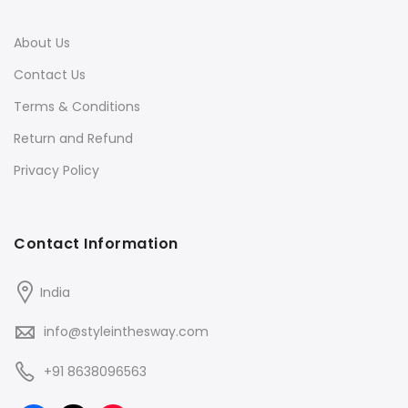
About Us
Contact Us
Terms & Conditions
Return and Refund
Privacy Policy
Contact Information
India
info@styleinthesway.com
+91 8638096563