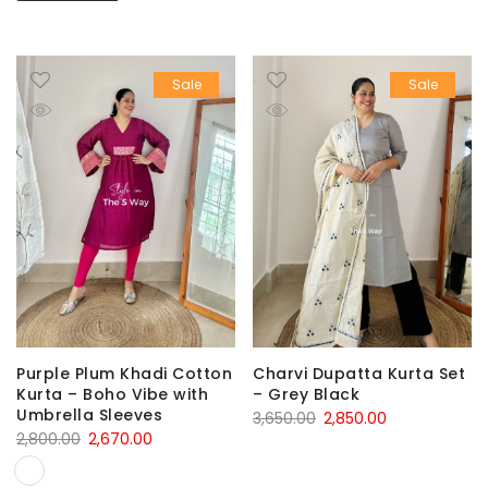
Sale
Sale
Purple Plum Khadi Cotton
Charvi Dupatta Kurta Set
Kurta – Boho Vibe with
– Grey Black
Umbrella Sleeves
Original
Current
3,650.00
2,850.00
Original
Current
2,800.00
2,670.00
price
price
price
price
was:
is: