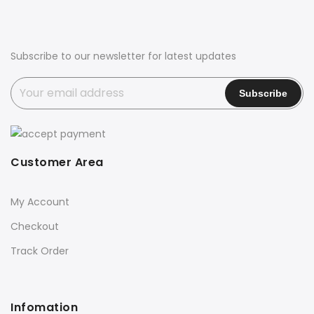
Subscribe to our newsletter for latest updates
Customer Area
My Account
Checkout
Track Order
Infomation