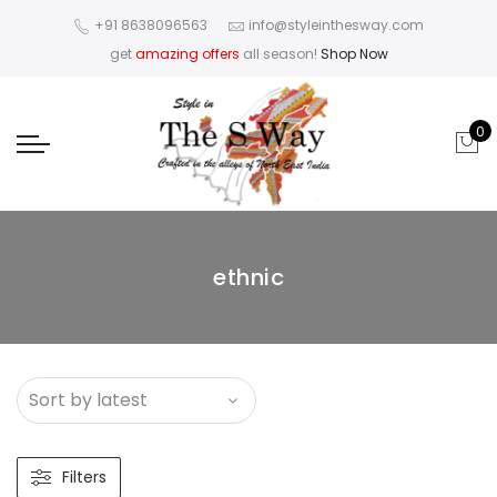
+91 8638096563
info@styleinthesway.com
get
amazing offers
all season!
Shop Now
0
ethnic
Filters