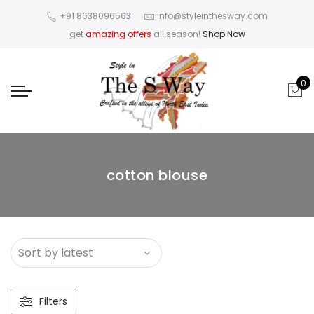
+91 8638096563
info@styleinthesway.com
get
amazing offers
all season!
Shop Now
0
cotton blouse
Filters