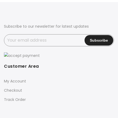
Subscribe to our newsletter for latest updates
Customer Area
My Account
Checkout
Track Order