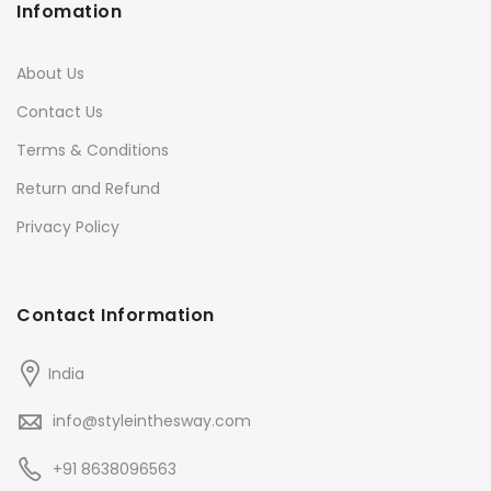
Infomation
About Us
Contact Us
Terms & Conditions
Return and Refund
Privacy Policy
Contact Information
India
info@styleinthesway.com
+91 8638096563