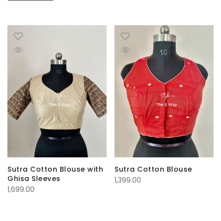
Sutra Cotton Blouse with
Sutra Cotton Blouse
Ghisa Sleeves
1,399.00
1,699.00