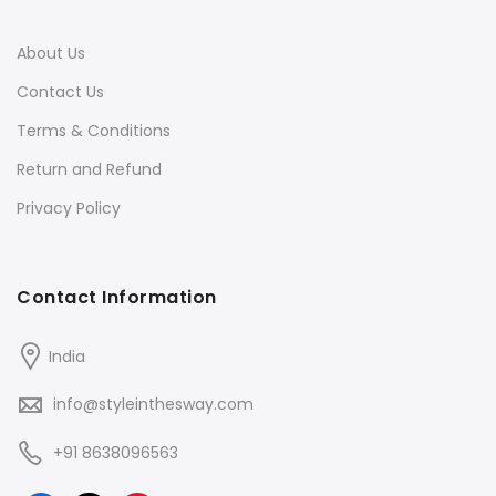
About Us
Contact Us
Terms & Conditions
Return and Refund
Privacy Policy
Contact Information
India
info@styleinthesway.com
+91 8638096563