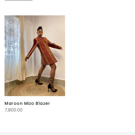
Maroon Mizo Blazer
7,800.00