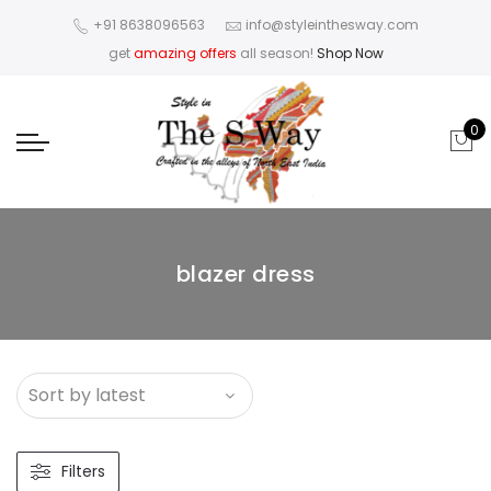
+91 8638096563
info@styleinthesway.com
get
amazing offers
all season!
Shop Now
0
blazer dress
Filters