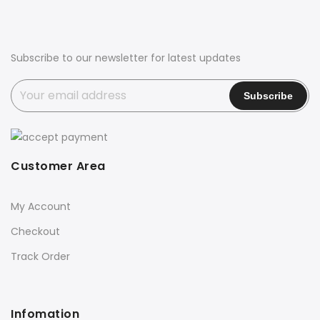
Subscribe to our newsletter for latest updates
Customer Area
My Account
Checkout
Track Order
Infomation