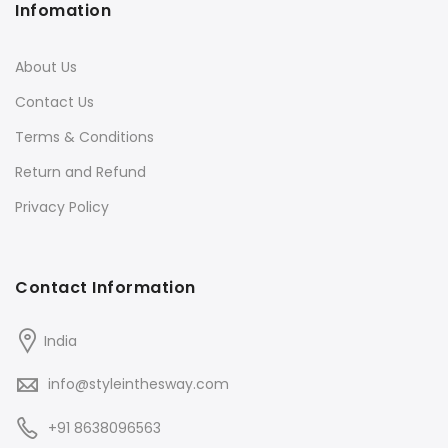
Infomation
About Us
Contact Us
Terms & Conditions
Return and Refund
Privacy Policy
Contact Information
India
info@styleinthesway.com
+91 8638096563