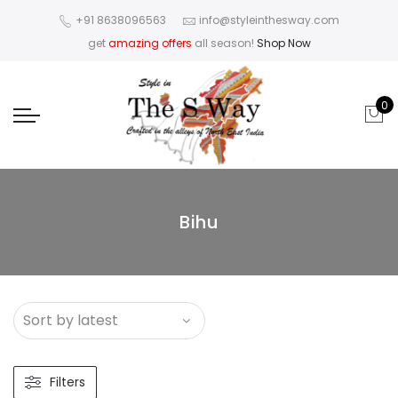
+91 8638096563
info@styleinthesway.com
get
amazing offers
all season!
Shop Now
0
Bihu
Filters