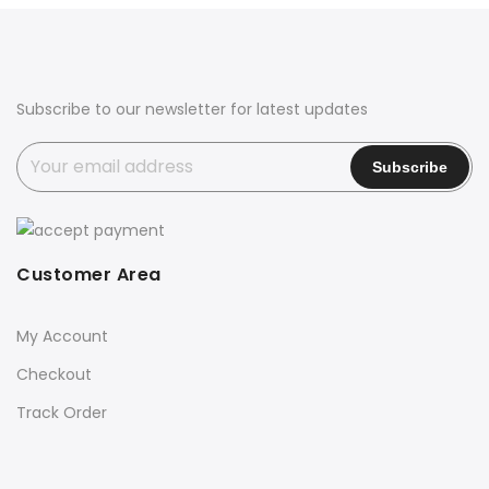
₹1,900.00.
₹899.00.
Subscribe to our newsletter for latest updates
Customer Area
My Account
Checkout
Track Order