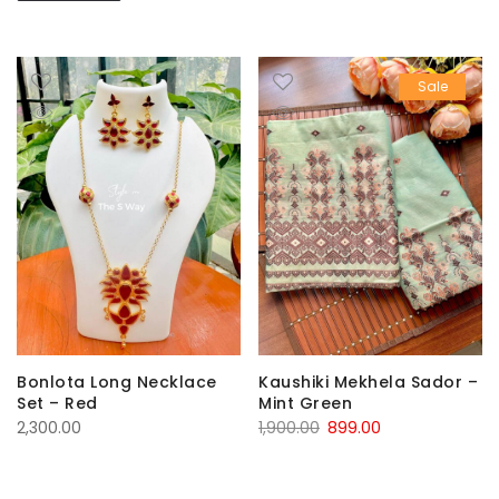
Sale
Kaushiki Mekhela Sador –
Bonlota Long Necklace
Mint Green
Set – Red
Original
Current
1,900.00
899.00
2,300.00
price
price
was:
is: