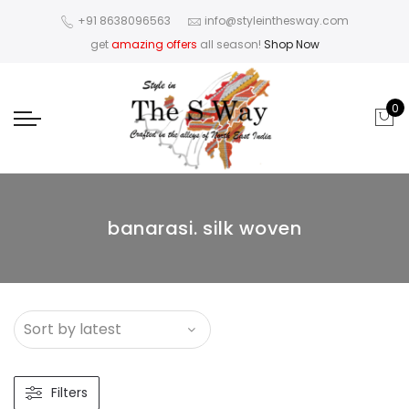
+91 8638096563
info@styleinthesway.com
get
amazing offers
all season!
Shop Now
0
banarasi. silk woven
Filters