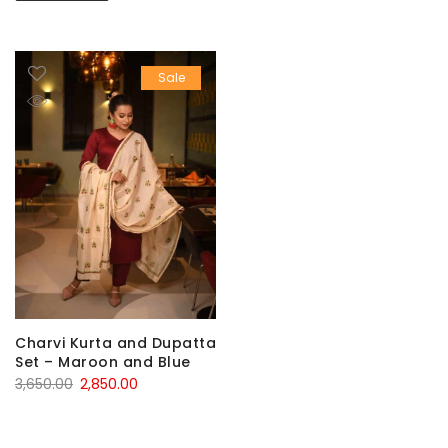
Sale
Charvi Kurta and Dupatta
Set – Maroon and Blue
Original
Current
3,650.00
2,850.00
price
price
was:
is: