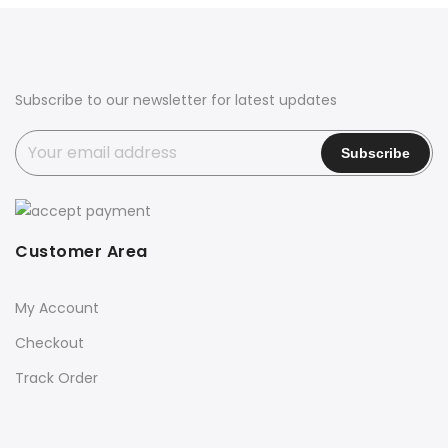
₹3,650.00.
₹2,850.00.
Subscribe to our newsletter for latest updates
Customer Area
My Account
Checkout
Track Order