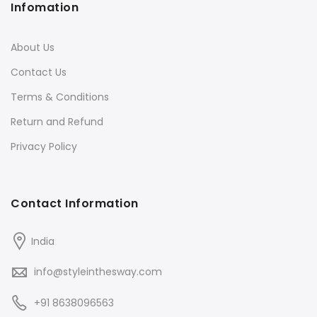
Infomation
About Us
Contact Us
Terms & Conditions
Return and Refund
Privacy Policy
Contact Information
India
info@styleinthesway.com
+91 8638096563