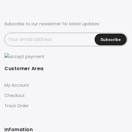
Subscribe to our newsletter for latest updates
Customer Area
My Account
Checkout
Track Order
Infomation