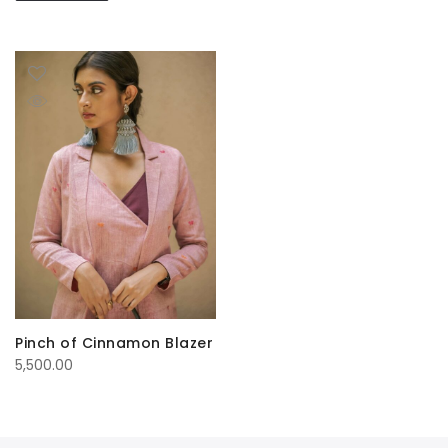
Pinch of Cinnamon Blazer
5,500.00