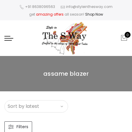
+91 8638096563
info@styleinthesway.com
get
amazing offers
all season!
Shop Now
0
assame blazer
Filters