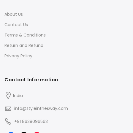
About Us
Contact Us
Terms & Conditions
Return and Refund
Privacy Policy
Contact Information
India
info@styleinthesway.com
+91 8638096563