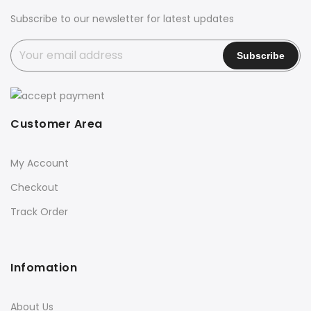
Subscribe to our newsletter for latest updates
Customer Area
My Account
Checkout
Track Order
Infomation
About Us