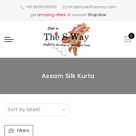
+91 8638096563
info@styleinthesway.com
get
amazing offers
all season!
Shop Now
0
Assam Silk Kurta
Filters