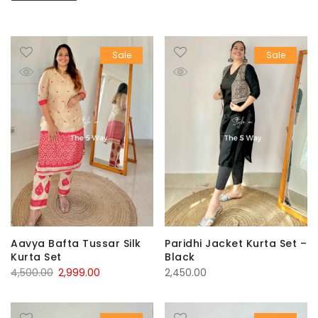
Sale
Sale
Aavya Bafta Tussar Silk
Paridhi Jacket Kurta Set –
Kurta Set
Black
Original
Current
4,500.00
2,999.00
2,450.00
price
price
was:
is: