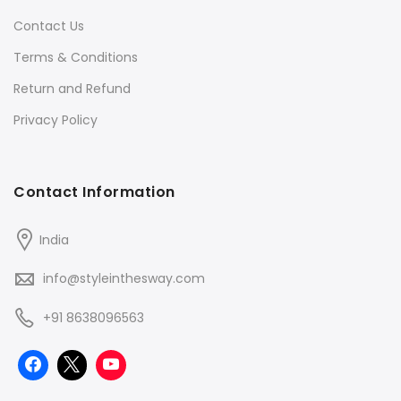
Contact Us
Terms & Conditions
Return and Refund
Privacy Policy
Contact Information
India
info@styleinthesway.com
+91 8638096563