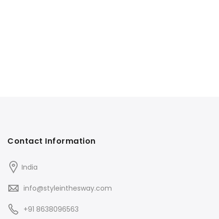
Contact Information
India
info@styleinthesway.com
+91 8638096563