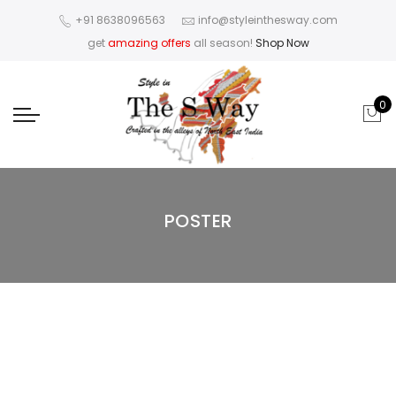
+91 8638096563
info@styleinthesway.com
get
amazing offers
all season!
Shop Now
0
POSTER