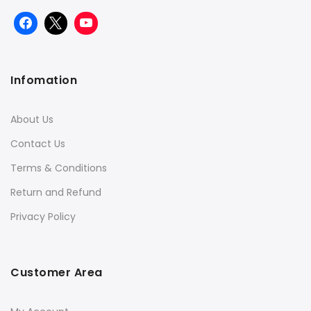
Infomation
About Us
Contact Us
Terms & Conditions
Return and Refund
Privacy Policy
Customer Area