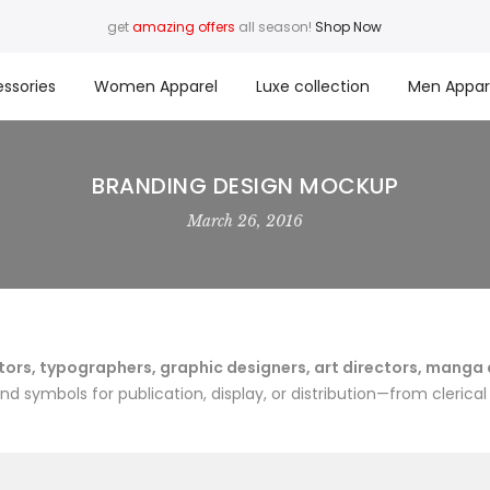
get
amazing offers
all season!
Shop Now
ssories
Women Apparel
Luxe collection
Men Appar
BRANDING DESIGN MOCKUP
March 26, 2016
rs, typographers, graphic designers, art directors, manga art
 symbols for publication, display, or distribution—from clerical