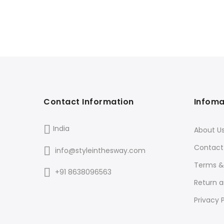
Contact Information
Infoma
India
About U
Contact
info@styleinthesway.com
Terms &
+91 8638096563
Return 
Privacy P