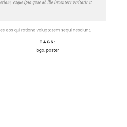
iam, eaque ipsa quae ab illo inventore veritatis et
es eos qui ratione voluptatem sequi nesciunt.
TAGS:
logo
,
poster