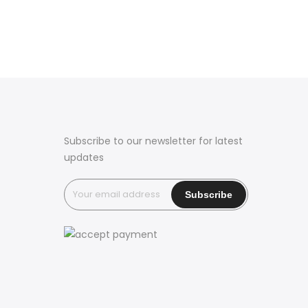
Subscribe to our newsletter for latest
updates