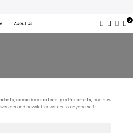
0
el
About Us
ists, comic book artists, graffiti artists,
and now
 workers and newsletter writers to anyone self-