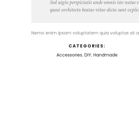
Sed utgio perspiciatis unde omnis iste natus
quasi architecto beatae vitae dicta sunt expli
Nemo enim ipsam voluptatem quia voluptas sit as
CATEGORIES:
Accessories
,
DIY
,
Handmade