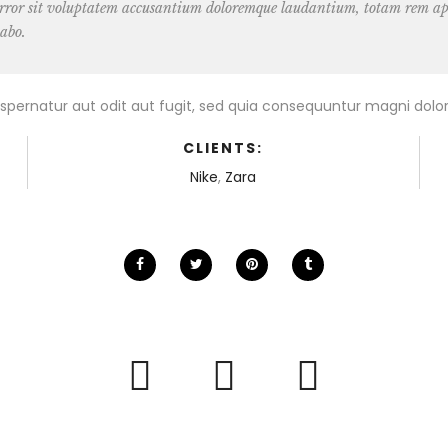
 error sit voluptatem accusantium doloremque laudantium, totam rem aper
cabo.
pernatur aut odit aut fugit, sed quia consequuntur magni dolor
CLIENTS:
Nike
,
Zara