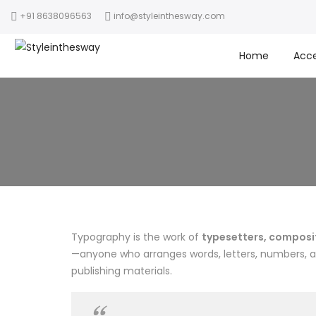
+91 8638096563
info@styleinthesway.com
Home
Acce
Typography is the work of
typesetters, composito
—anyone who arranges words, letters, numbers, and
publishing materials.