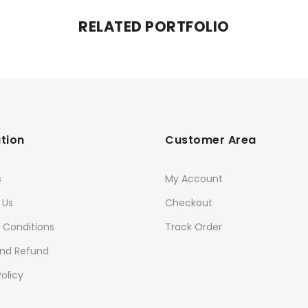
RELATED PORTFOLIO
tion
Customer Area
s
My Account
 Us
Checkout
 Conditions
Track Order
and Refund
olicy