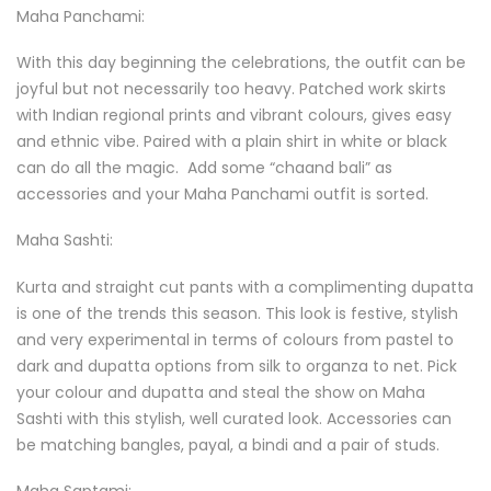
Maha Panchami:
With this day beginning the celebrations, the outfit can be
joyful but not necessarily too heavy. Patched work skirts
with Indian regional prints and vibrant colours, gives easy
and ethnic vibe. Paired with a plain shirt in white or black
can do all the magic. Add some “chaand bali” as
accessories and your Maha Panchami outfit is sorted.
Maha Sashti:
Kurta and straight cut pants with a complimenting dupatta
is one of the trends this season. This look is festive, stylish
and very experimental in terms of colours from pastel to
dark and dupatta options from silk to organza to net. Pick
your colour and dupatta and steal the show on Maha
Sashti with this stylish, well curated look. Accessories can
be matching bangles, payal, a bindi and a pair of studs.
Maha Saptami: