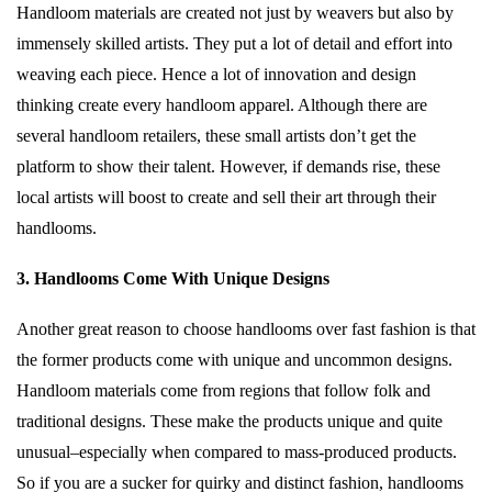
Handloom materials are created not just by weavers but also by
immensely skilled artists. They put a lot of detail and effort into
weaving each piece. Hence a lot of innovation and design
thinking create every handloom apparel. Although there are
several handloom retailers, these small artists don’t get the
platform to show their talent. However, if demands rise, these
local artists will boost to create and sell their art through their
handlooms.
3. Handlooms Come With Unique Designs
Another great reason to choose handlooms over fast fashion is that
the former products come with unique and uncommon designs.
Handloom materials come from regions that follow folk and
traditional designs. These make the products unique and quite
unusual–especially when compared to mass-produced products.
So if you are a sucker for quirky and distinct fashion, handlooms