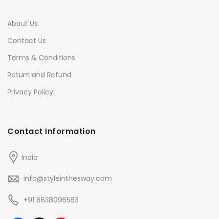
About Us
Contact Us
Terms & Conditions
Return and Refund
Privacy Policy
Contact Information
India
info@styleinthesway.com
+91 8638096563