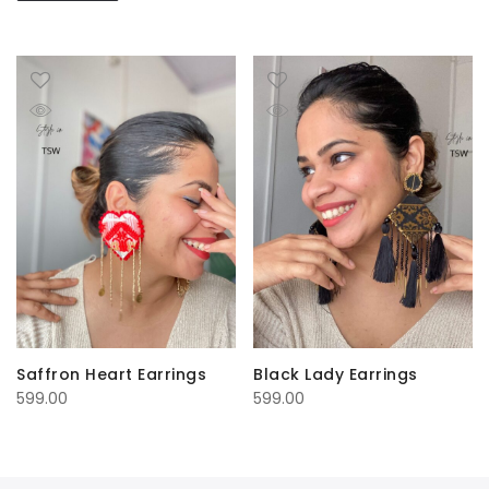
Saffron Heart Earrings
Black Lady Earrings
599.00
599.00