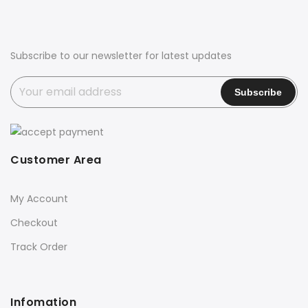
Subscribe to our newsletter for latest updates
Customer Area
My Account
Checkout
Track Order
Infomation