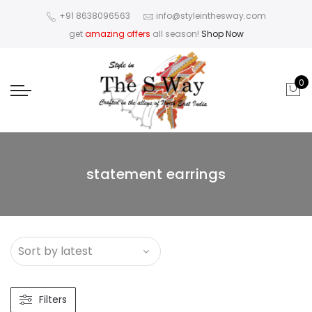
+91 8638096563
info@styleinthesway.com
get
amazing offers
all season!
Shop Now
0
statement earrings
Filters