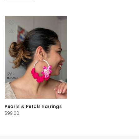
Pearls & Petals Earrings
599.00