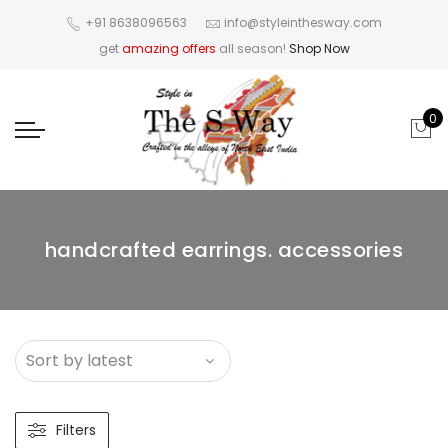
+91 8638096563
info@styleinthesway.com
get
amazing offers
all season!
Shop Now
0
handcrafted earrings. accessories
Filters