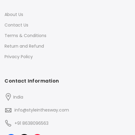
About Us
Contact Us
Terms & Conditions
Return and Refund
Privacy Policy
Contact Information
India
info@styleinthesway.com
+91 8638096563