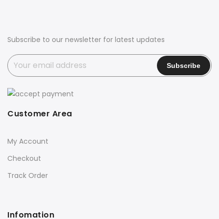
Subscribe to our newsletter for latest updates
Customer Area
My Account
Checkout
Track Order
Infomation