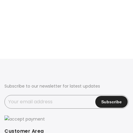
Subscribe to our newsletter for latest updates
Customer Area