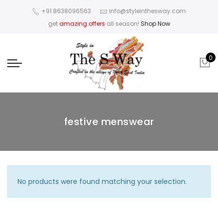
+91 8638096563
info@styleinthesway.com
get
amazing offers
all season!
Shop Now
0
festive menswear
No products were found matching your selection.