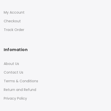
My Account
Checkout
Track Order
Infomation
About Us
Contact Us
Terms & Conditions
Return and Refund
Privacy Policy