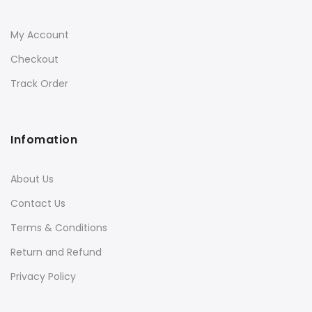
My Account
Checkout
Track Order
Infomation
About Us
Contact Us
Terms & Conditions
Return and Refund
Privacy Policy