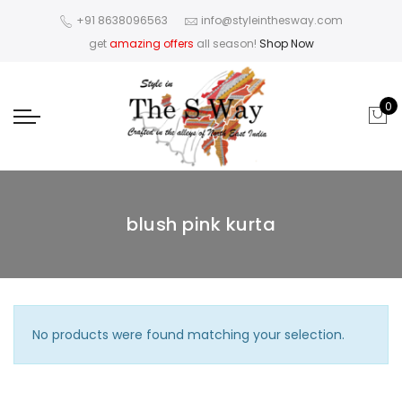
+91 8638096563
info@styleinthesway.com
get
amazing offers
all season!
Shop Now
0
blush pink kurta
No products were found matching your selection.