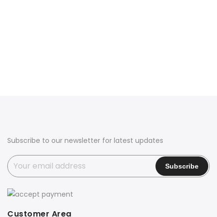
Subscribe to our newsletter for latest updates
Customer Area