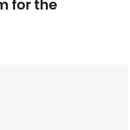
m for the