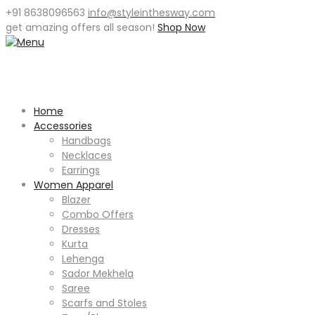
+91 8638096563
info@styleinthesway.com
get
amazing offers
all season!
Shop Now
Home
Accessories
Handbags
Necklaces
Earrings
Women Apparel
Blazer
Combo Offers
Dresses
Kurta
Lehenga
Sador Mekhela
Saree
Scarfs and Stoles