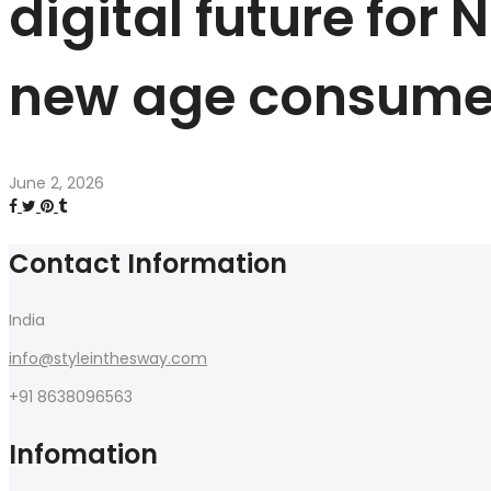
digital future for
new age consume
June 2, 2026
Contact Information
India
info@styleinthesway.com
+91 8638096563
Infomation