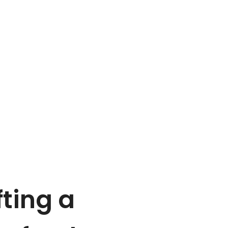
ting a