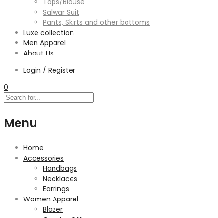
Tops/Blouse
Salwar Suit
Pants, Skirts and other bottoms
Luxe collection
Men Apparel
About Us
Login / Register
0
Menu
Home
Accessories
Handbags
Necklaces
Earrings
Women Apparel
Blazer