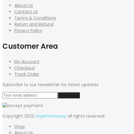
About Us
Contact Us
Terms & Conditions
Return and Refund
Privacy Policy
Customer Area
My Account
Checkout
Track Order
Subscribe to our newsletter for latest updates
Copyright 2022
styleinthesway
all rights reserved.
Shop
About Us