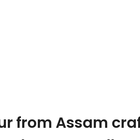
r from Assam craf