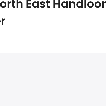
 North East Handloo
r