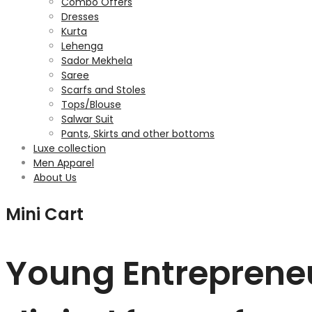
Combo Offers
Dresses
Kurta
Lehenga
Sador Mekhela
Saree
Scarfs and Stoles
Tops/Blouse
Salwar Suit
Pants, Skirts and other bottoms
Luxe collection
Men Apparel
About Us
Mini Cart
Young Entrepreneu